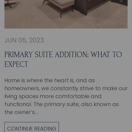
JUN 05, 2023
PRIMARY SUITE ADDITION: WHAT TO
EXPECT
Home is where the heart is, and as
homeowners, we constantly strive to make our
living spaces more comfortable and
functional. The primary suite, also known as
the owner’s…
CONTINUE READING