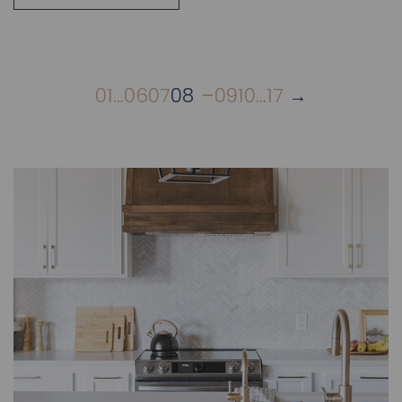
01
…
06
07
08
09
10
…
17
→