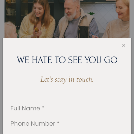
WE HATE TO SEE YOU GO
Let’s stay in touch.
JUN 28, 2023
HOW TO DESIGN A FAMILY-FRIENDLY
KITCHEN
The kitchen is the heart of your home; it is