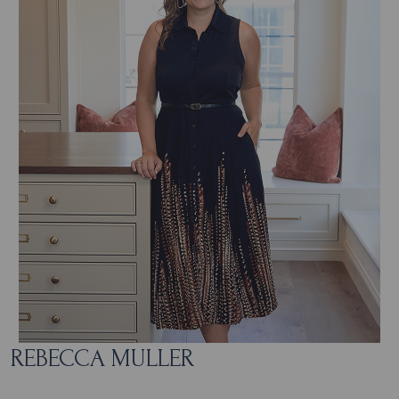
REBECCA MULLER