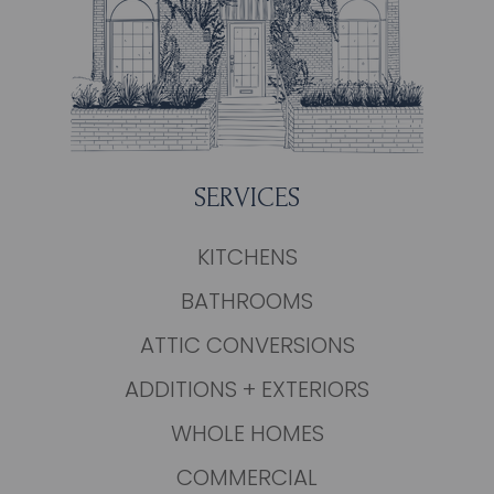
SERVICES
KITCHENS
BATHROOMS
ATTIC CONVERSIONS
ADDITIONS + EXTERIORS
WHOLE HOMES
COMMERCIAL