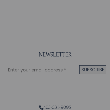
NEWSLETTER
405-531-9095