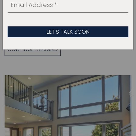
where meals are prepared, homework is
completed, and families gather to connect,
converse, and make memories. A family-
friendly kitchen…
CONTINUE READING