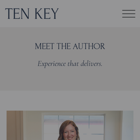
MEET THE AUTHOR
Experience that delivers.