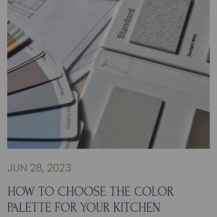
JUN 28, 2023
HOW TO CHOOSE THE COLOR
PALETTE FOR YOUR KITCHEN