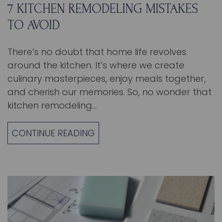
7 KITCHEN REMODELING MISTAKES
TO AVOID
There’s no doubt that home life revolves
around the kitchen. It’s where we create
culinary masterpieces, enjoy meals together,
and cherish our memories. So, no wonder that
kitchen remodeling…
CONTINUE READING