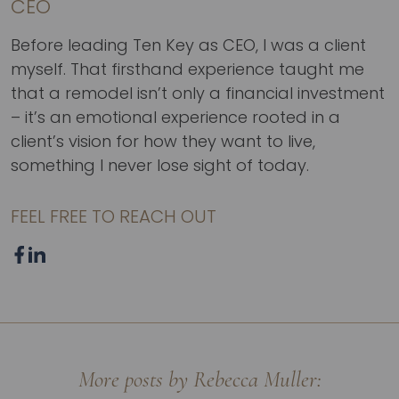
CEO
Before leading Ten Key as CEO, I was a client
myself. That firsthand experience taught me
that a remodel isn’t only a financial investment
– it’s an emotional experience rooted in a
client’s vision for how they want to live,
something I never lose sight of today.
FEEL FREE TO REACH OUT
More posts by Rebecca Muller: