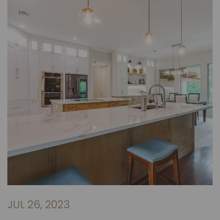
JUL 26, 2023