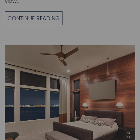
view…
CONTINUE READING