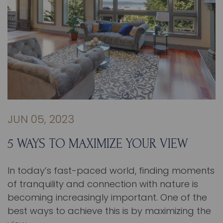
JUN 05, 2023
5 WAYS TO MAXIMIZE YOUR VIEW
In today’s fast-paced world, finding moments
of tranquility and connection with nature is
becoming increasingly important. One of the
best ways to achieve this is by maximizing the