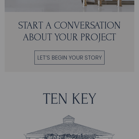
START A CONVERSATION
ABOUT YOUR PROJECT
LET’S BEGIN YOUR STORY