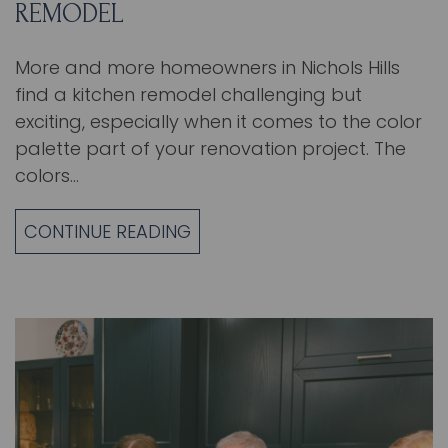
REMODEL
More and more homeowners in Nichols Hills
find a kitchen remodel challenging but
exciting, especially when it comes to the color
palette part of your renovation project. The
colors…
CONTINUE READING