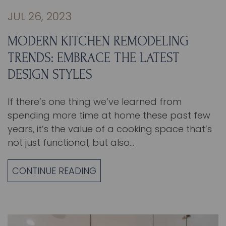
JUL 26, 2023
MODERN KITCHEN REMODELING
TRENDS: EMBRACE THE LATEST
DESIGN STYLES
If there’s one thing we’ve learned from
spending more time at home these past few
years, it’s the value of a cooking space that’s
not just functional, but also…
CONTINUE READING