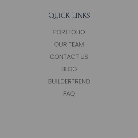
QUICK LINKS
PORTFOLIO
OUR TEAM
CONTACT US
BLOG
BUILDERTREND
FAQ