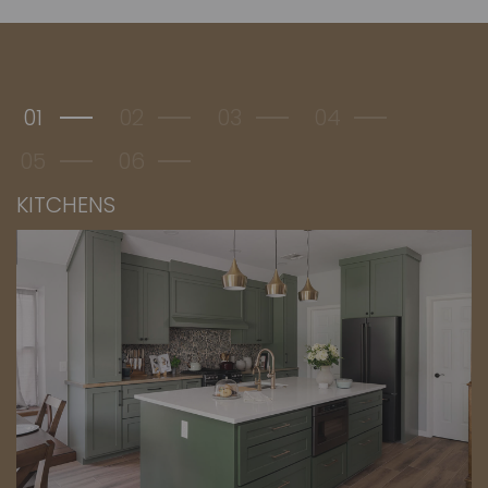
01
02
03
04
05
06
KITCHENS