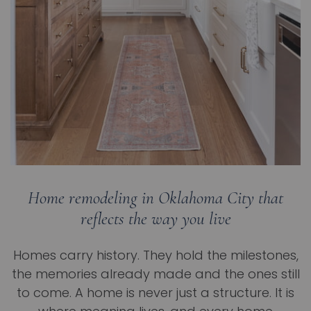
Home remodeling in Oklahoma City that
reflects the way you live
Homes carry history. They hold the milestones,
the memories already made and the ones still
to come. A home is never just a structure. It is