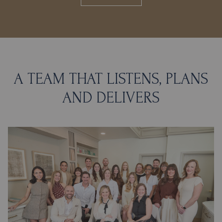
A TEAM THAT LISTENS, PLANS
AND DELIVERS