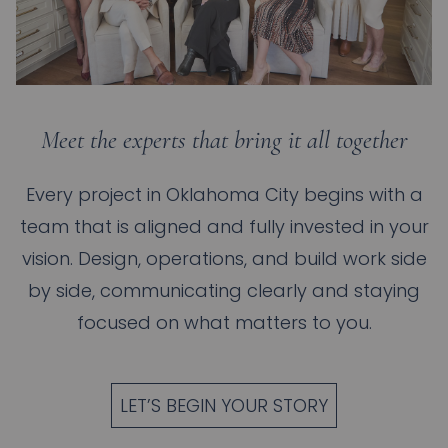
Meet the experts that bring it all together
Every project in
Oklahoma City
begins with a
team that is aligned and fully invested in your
vision. Design, operations, and build work side
by side, communicating clearly and staying
focused on what matters to you.
LET’S BEGIN YOUR STORY