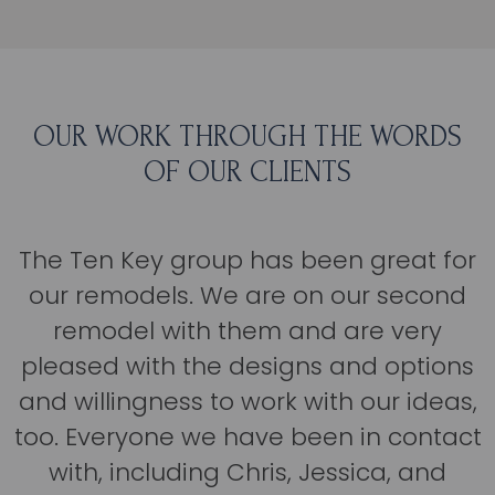
OUR WORK THROUGH THE WORDS
OF OUR CLIENTS
The Ten Key group has been great for
our remodels. We are on our second
remodel with them and are very
pleased with the designs and options
and willingness to work with our ideas,
too. Everyone we have been in contact
with, including Chris, Jessica, and