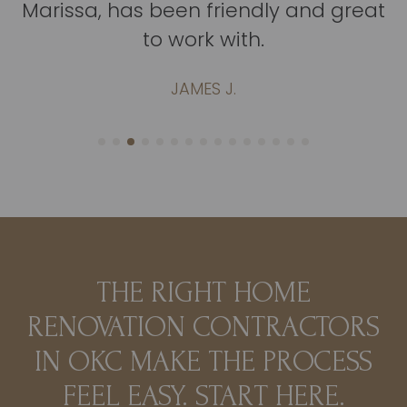
Marissa, has been friendly and great
to work with.
JAMES J.
THE RIGHT HOME
RENOVATION CONTRACTORS
IN OKC MAKE THE PROCESS
FEEL EASY. START HERE.