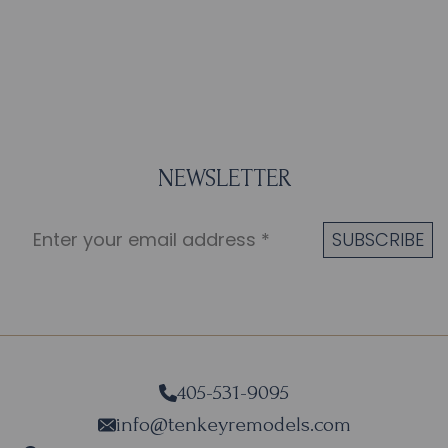
NEWSLETTER
405-531-9095
info@tenkeyremodels.com