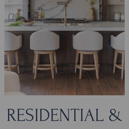
RESIDENTIAL &