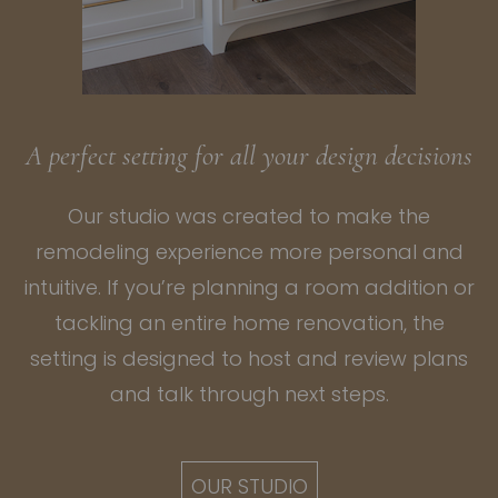
A perfect setting for all your design decisions
Our studio was created to make the
remodeling experience more personal and
intuitive. If you’re planning a
room addition
or
tackling an entire
home renovation
, the
setting is designed to host and review plans
and talk through next steps.
OUR STUDIO