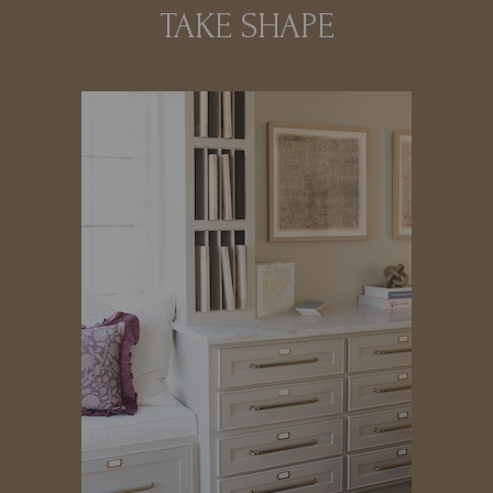
TAKE SHAPE