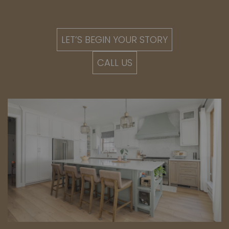
LET’S BEGIN YOUR STORY
CALL US