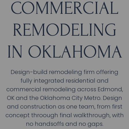
COMMERCIAL
REMODELING
IN OKLAHOMA
Design-build remodeling firm offering
fully integrated residential and
commercial remodeling across Edmond,
OK and the Oklahoma City Metro. Design
and construction as one team, from first
concept throough final walkthrough, with
no handsoffs and no gaps.