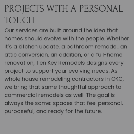
PROJECTS WITH A PERSONAL
TOUCH
Our services are built around the idea that
homes should evolve with the people. Whether
it’s a kitchen update, a bathroom remodel, an
attic conversion, an addition, or a full-home
renovation,
Ten Key Remodels designs every
project to support your evolving needs.
As
whole house remodeling contractors in OKC,
we bring that same thoughtful approach to
commercial remodels as well. The goal is
always the same: spaces that feel personal,
purposeful, and ready for the future.