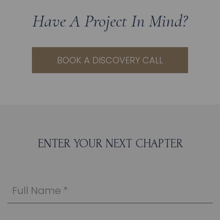
Have A Project In Mind?
BOOK A DISCOVERY CALL
ENTER YOUR NEXT CHAPTER