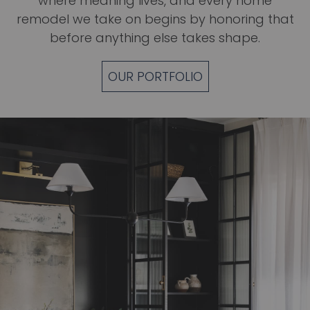
where meaning lives, and every
home
remodel
we take on begins by honoring that
before anything else takes shape.
OUR PORTFOLIO