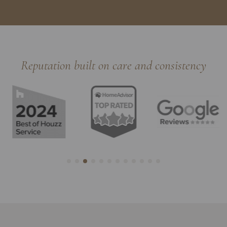
Reputation built on care and consistency