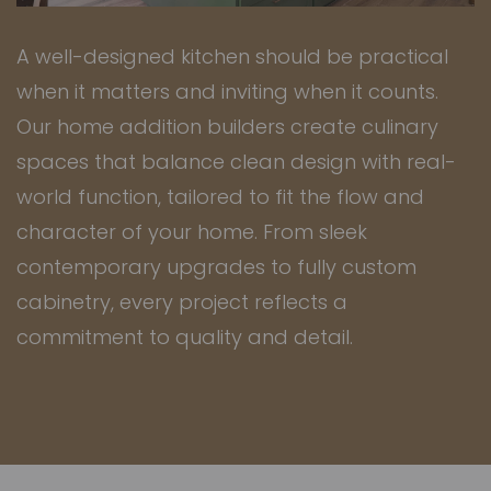
A well-designed kitchen should be practical
when it matters and inviting when it counts.
Our
home addition builders
create culinary
spaces that balance clean design with real-
world function, tailored to fit the flow and
character of your home. From sleek
contemporary upgrades to fully custom
cabinetry, every project reflects a
commitment to quality and detail.