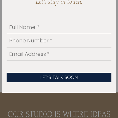
Let’s stay in touch.
As experienced
house addition contractors,
we’re here to handle the entire process under
one roof, bringing design and construction
together in a way that’s organized and easier
to manage. You will always know who to call
and what to expect, and your home is treated
with the same care we would expect in our
own.
OUR PORTFOLIO
OUR STUDIO IS WHERE IDEAS