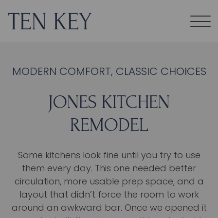
MODERN COMFORT, CLASSIC CHOICES
JONES KITCHEN
REMODEL
Some kitchens look fine until you try to use
them every day. This one needed better
circulation, more usable prep space, and a
layout that didn’t force the room to work
around an awkward bar. Once we opened it