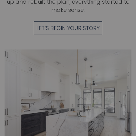
up and rebuilt the plan, everything started to
make sense.
LET’S BEGIN YOUR STORY