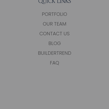
QUICK LINKS
PORTFOLIO
OUR TEAM
CONTACT US
BLOG
BUILDERTREND
FAQ