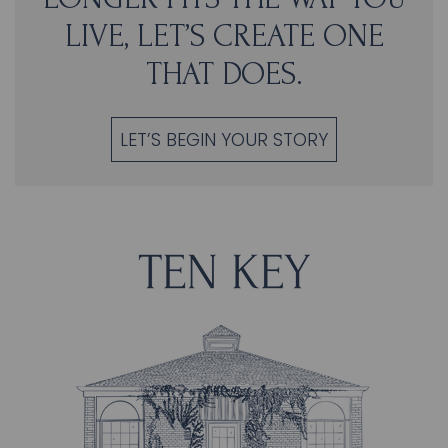
LIVE, LET’S CREATE ONE
THAT DOES.
LET’S BEGIN YOUR STORY