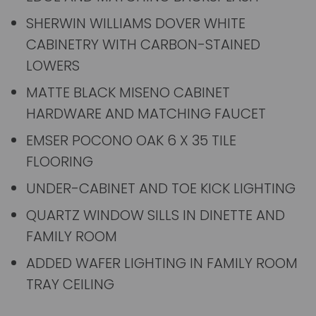
SHERWIN WILLIAMS DOVER WHITE
CABINETRY WITH CARBON-STAINED
LOWERS
MATTE BLACK MISENO CABINET
HARDWARE AND MATCHING FAUCET
EMSER POCONO OAK 6 X 35 TILE
FLOORING
UNDER-CABINET AND TOE KICK LIGHTING
QUARTZ WINDOW SILLS IN DINETTE AND
FAMILY ROOM
ADDED WAFER LIGHTING IN FAMILY ROOM
TRAY CEILING