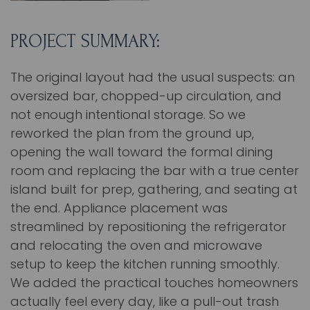
PROJECT SUMMARY:
The original layout had the usual suspects: an
oversized bar, chopped-up circulation, and
not enough intentional storage. So we
reworked the plan from the ground up,
opening the wall toward the formal dining
room and replacing the bar with a true center
island built for prep, gathering, and seating at
the end. Appliance placement was
streamlined by repositioning the refrigerator
and relocating the oven and microwave
setup to keep the kitchen running smoothly.
We added the practical touches homeowners
actually feel every day, like a pull-out trash