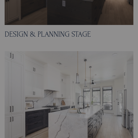
DESIGN & PLANNING STAGE
This plan focused on flow first, then built the
finishes around it. We removed the L-shaped
bar, opened the dining connection by
knocking down the wall, and designed a new
10-foot-4-inch island with end seating while
protecting at least 42 inches of clearance
around it. The appliance layout was reworked
to create a more logical sequence: the
refrigerator moved to the former in-cabinet
oven location and the ovens and microwave