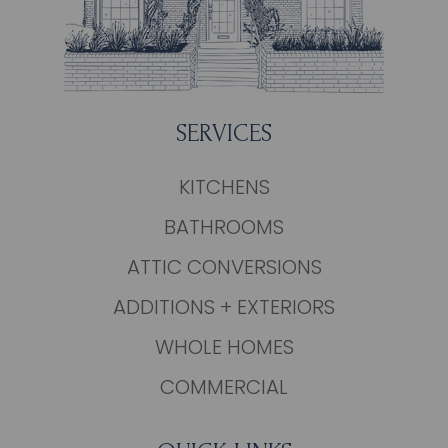
SERVICES
KITCHENS
BATHROOMS
ATTIC CONVERSIONS
ADDITIONS + EXTERIORS
WHOLE HOMES
COMMERCIAL