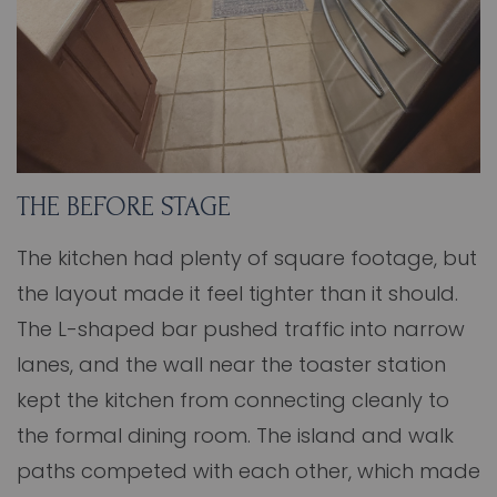
THE BEFORE STAGE
The kitchen had plenty of square footage, but
the layout made it feel tighter than it should.
The L-shaped bar pushed traffic into narrow
lanes, and the wall near the toaster station
kept the kitchen from connecting cleanly to
the formal dining room. The island and walk
paths competed with each other, which made