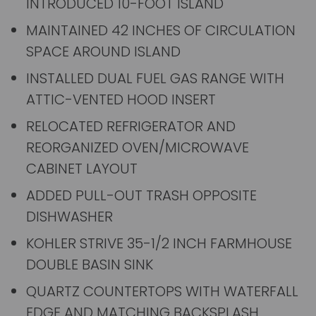
INTRODUCED 10-FOOT ISLAND
MAINTAINED 42 INCHES OF CIRCULATION
SPACE AROUND ISLAND
INSTALLED DUAL FUEL GAS RANGE WITH
ATTIC-VENTED HOOD INSERT
RELOCATED REFRIGERATOR AND
REORGANIZED OVEN/MICROWAVE
CABINET LAYOUT
ADDED PULL-OUT TRASH OPPOSITE
DISHWASHER
KOHLER STRIVE 35-1/2 INCH FARMHOUSE
DOUBLE BASIN SINK
QUARTZ COUNTERTOPS WITH WATERFALL
EDGE AND MATCHING BACKSPLASH