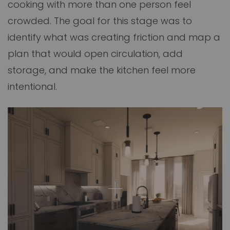
cooking with more than one person feel
crowded. The goal for this stage was to
identify what was creating friction and map a
plan that would open circulation, add
storage, and make the kitchen feel more
intentional.