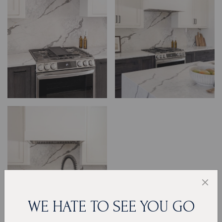
WE HATE TO SEE YOU GO