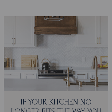
IF YOUR KITCHEN NO
LONGER FITS THE WAY YOU