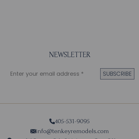
NEWSLETTER
405-531-9095
info@tenkeyremodels.com