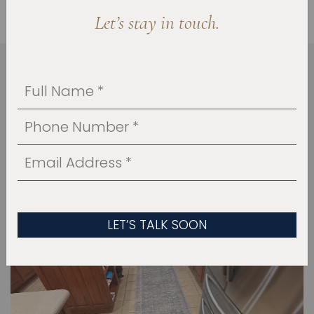
Let’s stay in touch.
HOW WE BROUGHT IT
TOGETHER