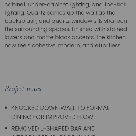
cabinet, under-cabinet lighting, and toe-kick
lighting. Quartz carries up the wall as the
backsplash, and quartz window sills sharpen
the surrounding spaces. Finished with stained
lowers and matte black accents, the kitchen
now feels cohesive, modern, and effortless.
Project notes
KNOCKED DOWN WALL TO FORMAL
DINING FOR IMPROVED FLOW
REMOVED L-SHAPED BAR AND