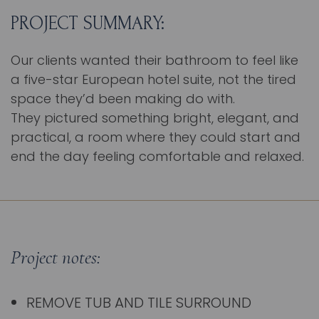
PROJECT SUMMARY:
Our clients wanted their bathroom to feel like
a five-star European hotel suite, not the tired
space they’d been making do with.
They pictured something bright, elegant, and
practical, a room where they could start and
end the day feeling comfortable and relaxed.
Project notes:
REMOVE TUB AND TILE SURROUND