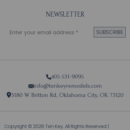
NEWSLETTER
405-531-9095
info@tenkeyremodels.com
3180 W Britton Rd, Oklahoma City, OK 73120
Copyright © 2026 Ten Key. All Rights Reserved |