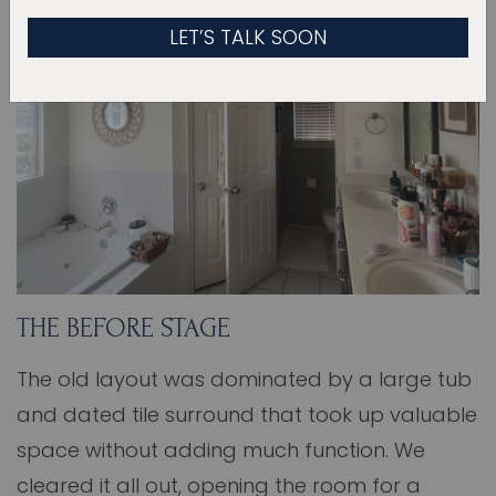
THE BEFORE STAGE
The old layout was dominated by a large tub
and dated tile surround that took up valuable
space without adding much function. We
cleared it all out, opening the room for a