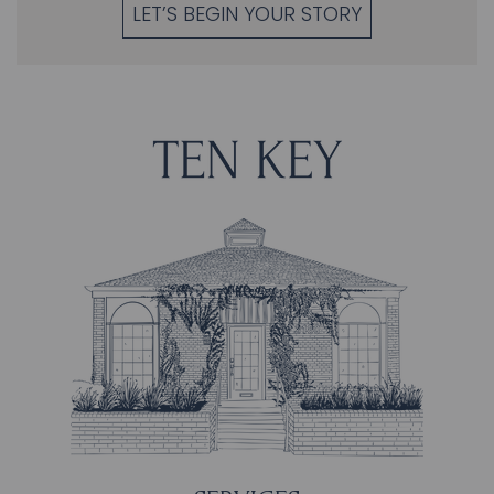
LET’S BEGIN YOUR STORY