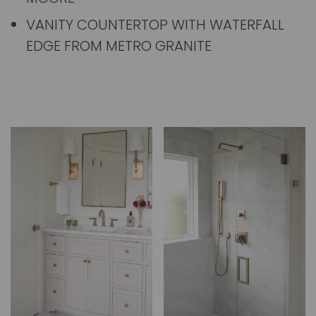
VANITY COUNTERTOP WITH WATERFALL
EDGE FROM METRO GRANITE