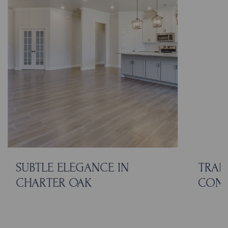
SUBTLE ELEGANCE IN
TRAD
CHARTER OAK
CON