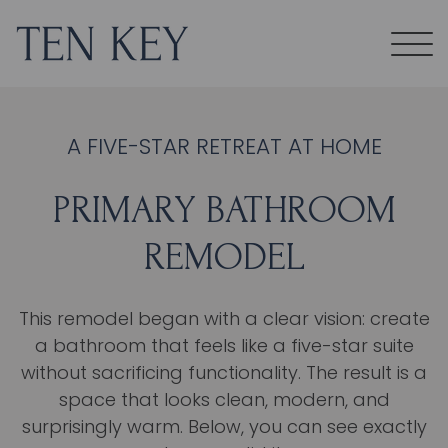
A FIVE-STAR RETREAT AT HOME
PRIMARY BATHROOM
REMODEL
This remodel began with a clear vision: create
a bathroom that feels like a five-star suite
without sacrificing functionality. The result is a
space that looks clean, modern, and
surprisingly warm. Below, you can see exactly