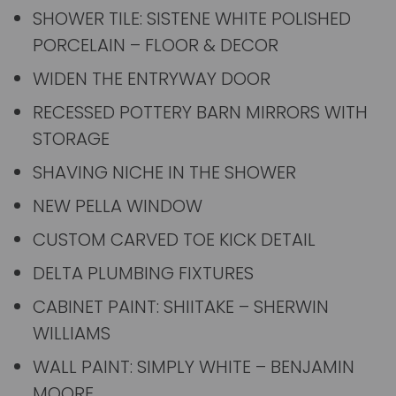
SHOWER TILE: SISTENE WHITE POLISHED
PORCELAIN – FLOOR & DECOR
WIDEN THE ENTRYWAY DOOR
RECESSED POTTERY BARN MIRRORS WITH
STORAGE
SHAVING NICHE IN THE SHOWER
NEW PELLA WINDOW
CUSTOM CARVED TOE KICK DETAIL
DELTA PLUMBING FIXTURES
CABINET PAINT: SHIITAKE – SHERWIN
WILLIAMS
WALL PAINT: SIMPLY WHITE – BENJAMIN
MOORE