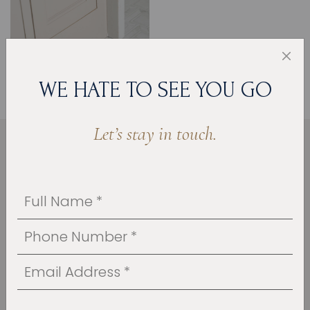
WE HATE TO SEE YOU GO
Let’s stay in touch.
HOW WE BROUGHT THE
VISION TO LIFE