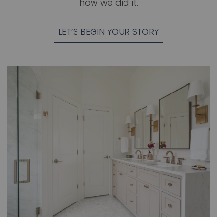
how we did it.
LET’S BEGIN YOUR STORY