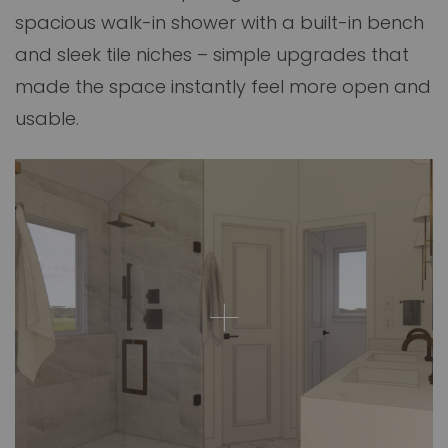
spacious walk-in shower with a built-in bench
and sleek tile niches – simple upgrades that
made the space instantly feel more open and
usable.