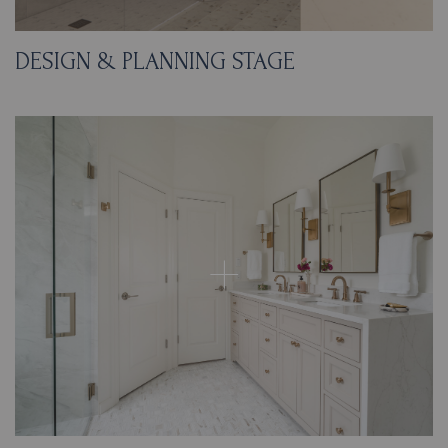
DESIGN & PLANNING STAGE
We reconfigured the shower footprint to make
space for a custom cabinet tower, with upper
storage for essentials and pull-out hampers
below for easy laundry access. The new vanity
pairs beautifully with polished gold-framed
recessed mirrors that conceal extra storage.
To maintain a clean, modern look, we chose
large-format tile and porcelain slabs, then
added charming small-scale floor tile for a
touch of European character.