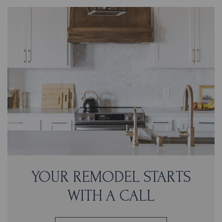
YOUR REMODEL STARTS
WITH A CALL