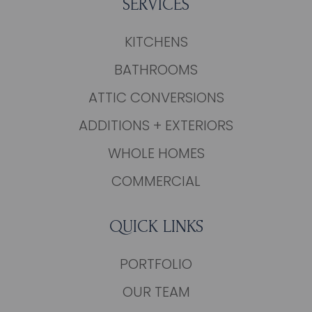
SERVICES
KITCHENS
BATHROOMS
ATTIC CONVERSIONS
ADDITIONS + EXTERIORS
WHOLE HOMES
COMMERCIAL
QUICK LINKS
PORTFOLIO
OUR TEAM