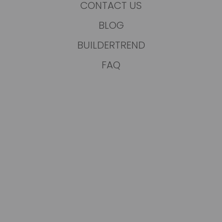
CONTACT US
BLOG
BUILDERTREND
FAQ