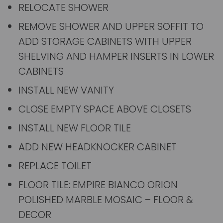
RELOCATE SHOWER
REMOVE SHOWER AND UPPER SOFFIT TO
ADD STORAGE CABINETS WITH UPPER
SHELVING AND HAMPER INSERTS IN LOWER
CABINETS
INSTALL NEW VANITY
CLOSE EMPTY SPACE ABOVE CLOSETS
INSTALL NEW FLOOR TILE
ADD NEW HEADKNOCKER CABINET
REPLACE TOILET
FLOOR TILE: EMPIRE BIANCO ORION
POLISHED MARBLE MOSAIC – FLOOR &
DECOR