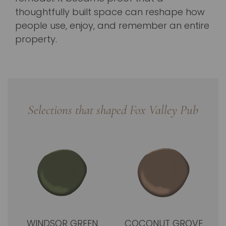
thoughtfully built space can reshape how
people use, enjoy, and remember an entire
property.
Selections that shaped Fox Valley Pub
WINDSOR GREEN
COCONUT GROVE