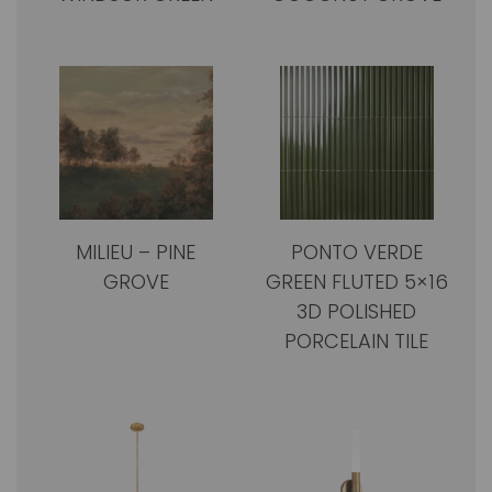
MILIEU – PINE
PONTO VERDE
GROVE
GREEN FLUTED 5×16
3D POLISHED
PORCELAIN TILE