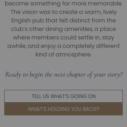
become something far more memorable.
The vision was to create a warm, lively
English pub that felt distinct from the
club’s other dining amenities, a place
where members could settle in, stay
awhile, and enjoy a completely different
kind of atmosphere.
Ready to begin the next chapter of your story?
TELL US WHAT’S GOING ON
WHAT’S HOLDING YOU BACK?