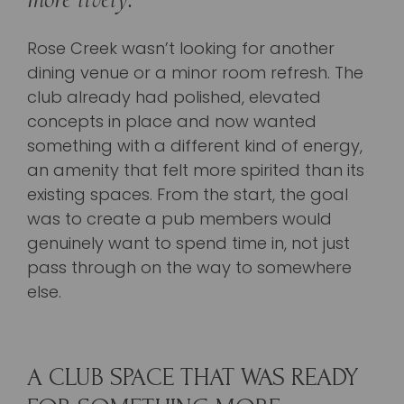
Rose Creek wasn’t looking for another
dining venue or a minor room refresh. The
club already had polished, elevated
concepts in place and now wanted
something with a different kind of energy,
an amenity that felt more spirited than its
existing spaces. From the start, the goal
was to create a pub members would
genuinely want to spend time in, not just
pass through on the way to somewhere
else.
A CLUB SPACE THAT WAS READY