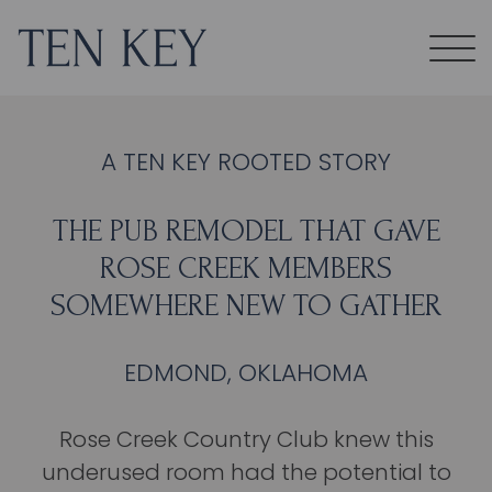
A TEN KEY ROOTED STORY
THE PUB REMODEL THAT GAVE
ROSE CREEK MEMBERS
SOMEWHERE NEW TO GATHER
EDMOND, OKLAHOMA
Rose Creek Country Club knew this
underused room had the potential to