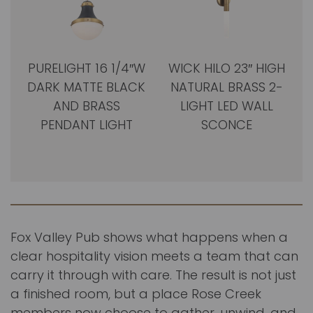
PURELIGHT 16 1/4″W
WICK HILO 23″ HIGH
DARK MATTE BLACK
NATURAL BRASS 2-
AND BRASS
LIGHT LED WALL
PENDANT LIGHT
SCONCE
Fox Valley Pub shows what happens when a
clear hospitality vision meets a team that can
carry it through with care. The result is not just
a finished room, but a place Rose Creek
members now choose to gather, unwind, and