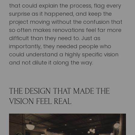
that could explain the process, flag every
surprise as it happened, and keep the
project moving without the confusion that
so often makes renovations feel far more
difficult than they need to. Just as
importantly, they needed people who
could understand a highly specific vision
and not dilute it along the way.
THE DESIGN THAT MADE THE
VISION FEEL REAL