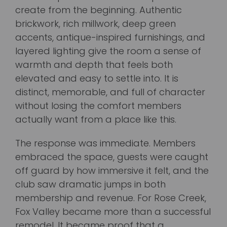
create from the beginning. Authentic
brickwork, rich millwork, deep green
accents, antique-inspired furnishings, and
layered lighting give the room a sense of
warmth and depth that feels both
elevated and easy to settle into. It is
distinct, memorable, and full of character
without losing the comfort members
actually want from a place like this.
The response was immediate. Members
embraced the space, guests were caught
off guard by how immersive it felt, and the
club saw dramatic jumps in both
membership and revenue. For Rose Creek,
Fox Valley became more than a successful
remodel. It became proof that a