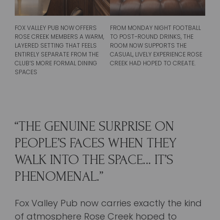
FROM MONDAY NIGHT FOOTBALL
FOX VALLEY PUB NOW OFFERS
TO POST-ROUND DRINKS, THE
ROSE CREEK MEMBERS A WARM,
ROOM NOW SUPPORTS THE
LAYERED SETTING THAT FEELS
CASUAL, LIVELY EXPERIENCE ROSE
ENTIRELY SEPARATE FROM THE
CREEK HAD HOPED TO CREATE.
CLUB’S MORE FORMAL DINING
SPACES
“THE GENUINE SURPRISE ON
PEOPLE’S FACES WHEN THEY
WALK INTO THE SPACE… IT’S
PHENOMENAL.”
Fox Valley Pub now carries exactly the kind
of atmosphere Rose Creek hoped to