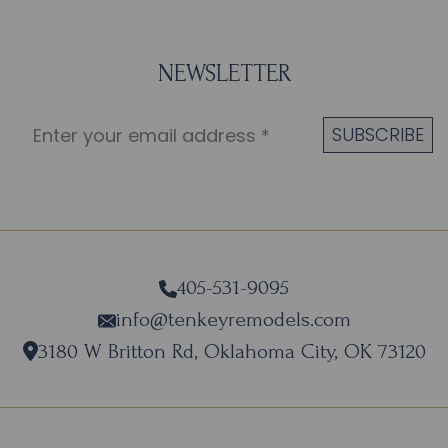
NEWSLETTER
405-531-9095
info@tenkeyremodels.com
3180 W Britton Rd, Oklahoma City, OK 73120