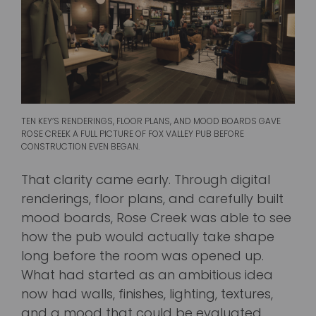
TEN KEY’S RENDERINGS, FLOOR PLANS, AND MOOD BOARDS GAVE
ROSE CREEK A FULL PICTURE OF FOX VALLEY PUB BEFORE
CONSTRUCTION EVEN BEGAN.
That clarity came early. Through digital
renderings, floor plans, and carefully built
mood boards, Rose Creek was able to see
how the pub would actually take shape
long before the room was opened up.
What had started as an ambitious idea
now had walls, finishes, lighting, textures,
and a mood that could be evaluated,