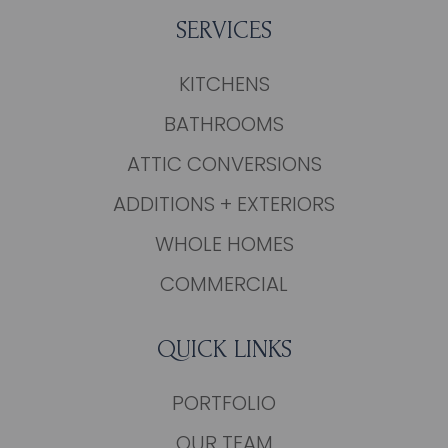
SERVICES
KITCHENS
BATHROOMS
ATTIC CONVERSIONS
ADDITIONS + EXTERIORS
WHOLE HOMES
COMMERCIAL
QUICK LINKS
PORTFOLIO
OUR TEAM