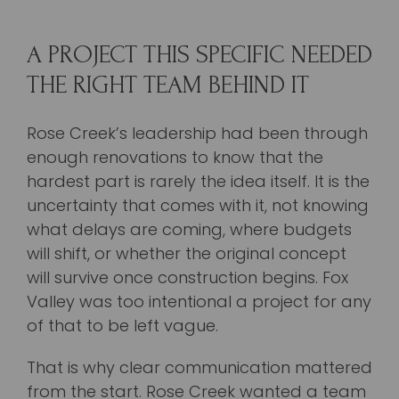
A PROJECT THIS SPECIFIC NEEDED
THE RIGHT TEAM BEHIND IT
Rose Creek’s leadership had been through
enough renovations to know that the
hardest part is rarely the idea itself. It is the
uncertainty that comes with it, not knowing
what delays are coming, where budgets
will shift, or whether the original concept
will survive once construction begins. Fox
Valley was too intentional a project for any
of that to be left vague.
That is why clear communication mattered
from the start. Rose Creek wanted a team