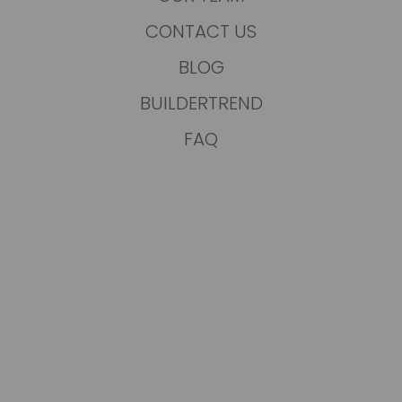
CONTACT US
BLOG
BUILDERTREND
FAQ