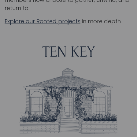
return to.
Explore our Rooted projects
in more depth.