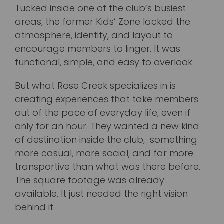
Tucked inside one of the club’s busiest
areas, the former Kids’ Zone lacked the
atmosphere, identity, and layout to
encourage members to linger. It was
functional, simple, and easy to overlook.
But what Rose Creek specializes in is
creating experiences that take members
out of the pace of everyday life, even if
only for an hour. They wanted a new kind
of destination inside the club, something
more casual, more social, and far more
transportive than what was there before.
The square footage was already
available. It just needed the right vision
behind it.