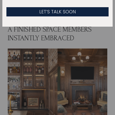
more like watching a plan come to life.
A FINISHED SPACE MEMBERS
INSTANTLY EMBRACED