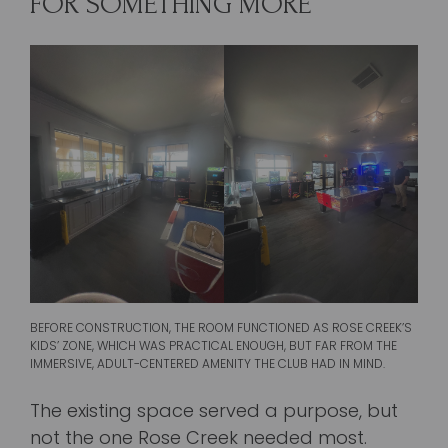
FOR SOMETHING MORE
BEFORE CONSTRUCTION, THE ROOM FUNCTIONED AS ROSE CREEK’S
KIDS’ ZONE, WHICH WAS PRACTICAL ENOUGH, BUT FAR FROM THE
IMMERSIVE, ADULT-CENTERED AMENITY THE CLUB HAD IN MIND.
The existing space served a purpose, but
not the one Rose Creek needed most.