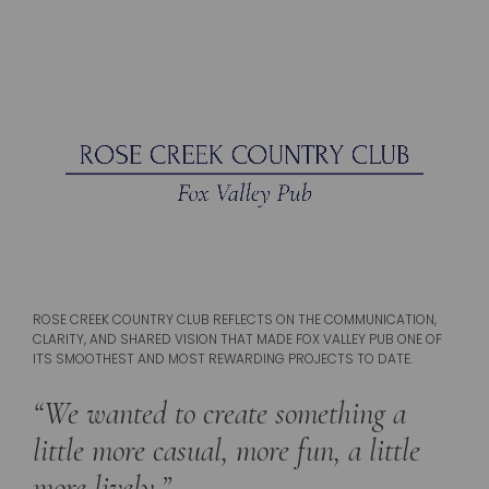
ROSE CREEK COUNTRY CLUB REFLECTS ON THE COMMUNICATION,
CLARITY, AND SHARED VISION THAT MADE FOX VALLEY PUB ONE OF
ITS SMOOTHEST AND MOST REWARDING PROJECTS TO DATE.
“We wanted to create something a
little more casual, more fun, a little
more lively.”