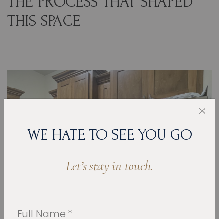
THE PROCESS THAT SHAPED
THIS SPACE
WE HATE TO SEE YOU GO
Let’s stay in touch.