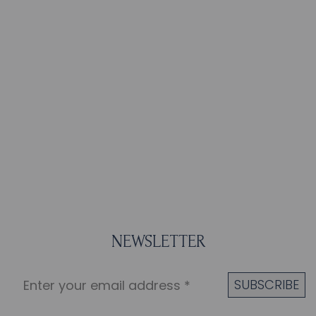
NEWSLETTER