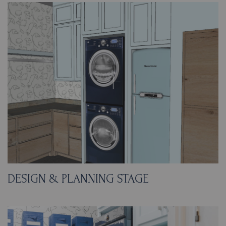
DESIGN & PLANNING STAGE
When planning the space, we focused on
using durable and easy-to-clean materials