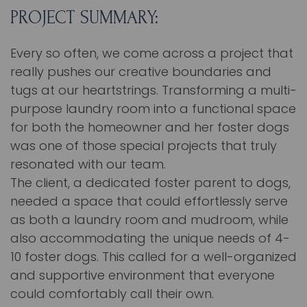
PROJECT SUMMARY:
Every so often, we come across a project that
really pushes our creative boundaries and
tugs at our heartstrings. Transforming a multi-
purpose laundry room into a functional space
for both the homeowner and her foster dogs
was one of those special projects that truly
resonated with our team.
The client, a dedicated foster parent to dogs,
needed a space that could effortlessly serve
as both a laundry room and mudroom, while
also accommodating the unique needs of 4-
10 foster dogs. This called for a well-organized
and supportive environment that everyone
could comfortably call their own.