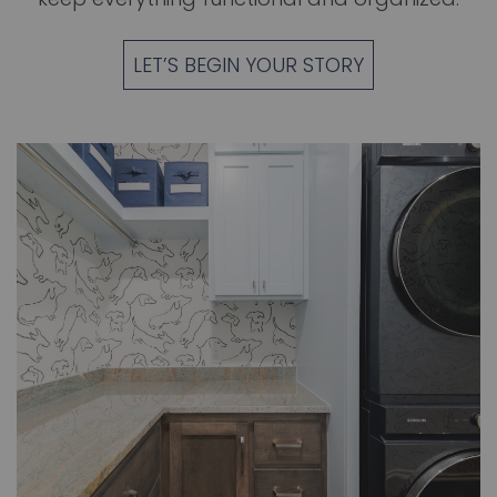
LET’S BEGIN YOUR STORY