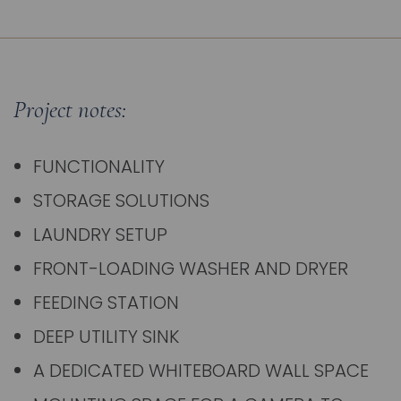
Project notes:
FUNCTIONALITY
STORAGE SOLUTIONS
LAUNDRY SETUP
FRONT-LOADING WASHER AND DRYER
FEEDING STATION
DEEP UTILITY SINK
A DEDICATED WHITEBOARD WALL SPACE