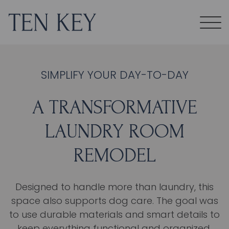
SIMPLIFY YOUR DAY-TO-DAY
A TRANSFORMATIVE
LAUNDRY ROOM
REMODEL
Designed to handle more than laundry, this
space also supports dog care. The goal was
to use durable materials and smart details to
keep everything functional and organized.