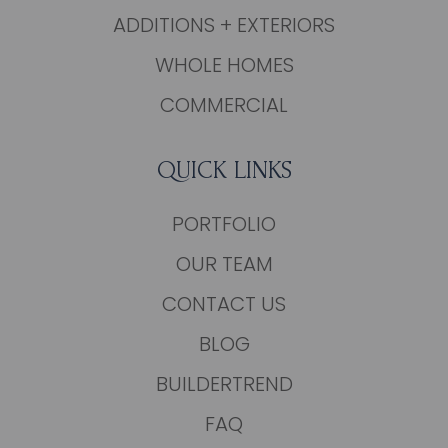
ADDITIONS + EXTERIORS
WHOLE HOMES
COMMERCIAL
QUICK LINKS
PORTFOLIO
OUR TEAM
CONTACT US
BLOG
BUILDERTREND
FAQ