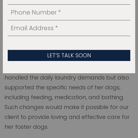
THE BEFORE STAGE
Initially, the space was just a basic mudroom
and laundry area with limited functionality
and hardly any storage. It was cluttered and
didn’t meet the client’s needs. Our job was to
transform this room into a place that not only
handled the daily laundry demands but also
supported the specific needs of her dogs,
including feeding, medication, and bathing.
Such changes would make it possible for our
client to provide loving and effective care for
her foster dogs.