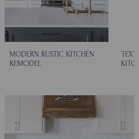
MODERN RUSTIC KITCHEN
TEXT
REMODEL
KITC