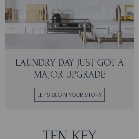
LAUNDRY DAY JUST GOT A
MAJOR UPGRADE
LET’S BEGIN YOUR STORY