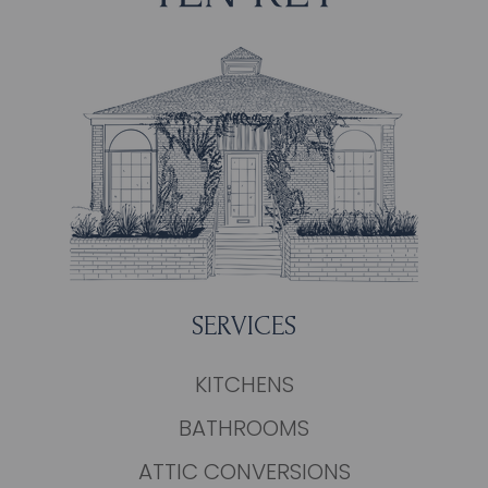
SERVICES
KITCHENS
BATHROOMS
ATTIC CONVERSIONS