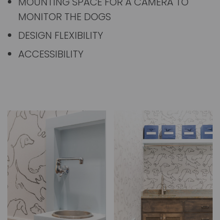
MOUNTING SPACE FOR A CAMERA TO
MONITOR THE DOGS
DESIGN FLEXIBILITY
ACCESSIBILITY