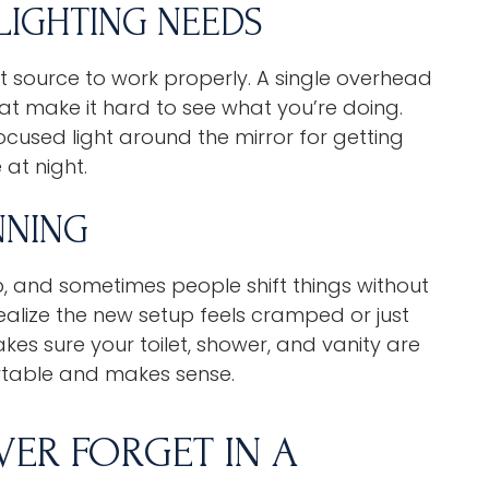
 LIGHTING NEEDS
 source to work properly. A single overhead
hat make it hard to see what you’re doing.
ocused light around the mirror for getting
 at night.
NNING
, and sometimes people shift things without
 realize the new setup feels cramped or just
kes sure your toilet, shower, and vanity are
rtable and makes sense.
VER FORGET IN A