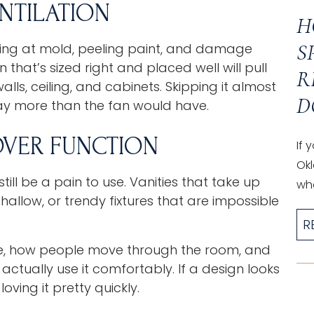
NTILATION
H
S
oking at mold, peeling paint, and damage
that’s sized right and placed well will pull
R
lls, ceiling, and cabinets. Skipping it almost
D
ay more than the fan would have.
OVER FUNCTION
If 
Okl
l be a pain to use. Vanities that take up
wha
hallow, or trendy fixtures that are impossible
R
e, how people move through the room, and
ctually use it comfortably. If a design looks
oving it pretty quickly.