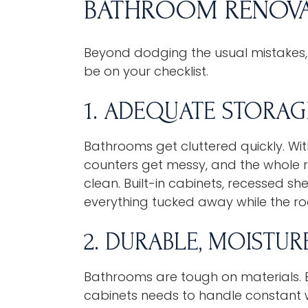
BATHROOM RENOVA
Beyond dodging the usual mistakes,
be on your checklist.
1. ADEQUATE STORAG
Bathrooms get cluttered quickly. Wi
counters get messy, and the whole r
clean. Built-in cabinets, recessed sh
everything tucked away while the roo
2. DURABLE, MOISTUR
Bathrooms are tough on materials. Ev
cabinets needs to handle constant wa