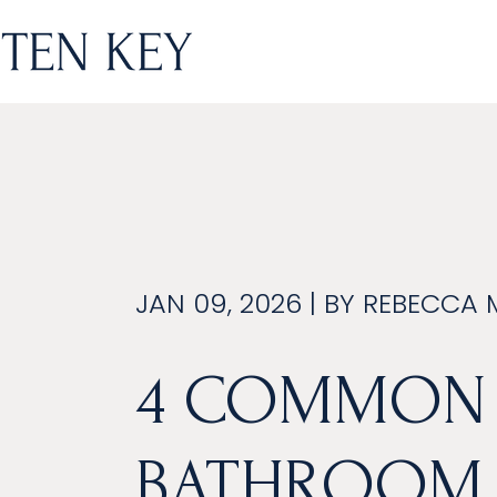
JAN 09, 2026 | BY
REBECCA 
4 COMMON
BATHROOM