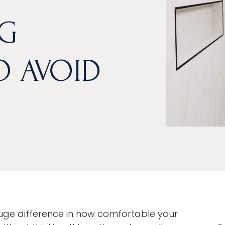
G
O AVOID
e difference in how comfortable your