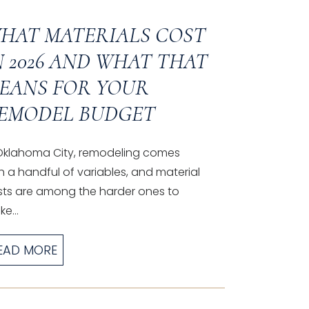
HAT MATERIALS COST
N 2026 AND WHAT THAT
EANS FOR YOUR
EMODEL BUDGET
 Oklahoma City, remodeling comes
h a handful of variables, and material
sts are among the harder ones to
e...
EAD MORE