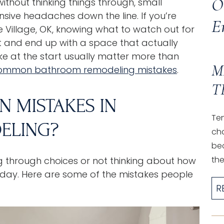
O
ithout thinking things through, small
nsive headaches down the line. If you’re
E
 Village, OK
, knowing what to watch out for
nt and end up with a space that actually
ke at the start usually matter more than
M
ommon bathroom remodeling mistakes
.
T
 MISTAKES IN
Ten
ELING?
ch
be
the.
g through choices or not thinking about how
o day. Here are some of the mistakes people
R