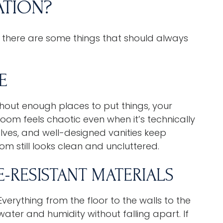
TION?
 there are some things that should always
E
thout enough places to put things, your
oom feels chaotic even when it’s technically
elves, and well-designed vanities keep
m still looks clean and uncluttered.
E-RESISTANT MATERIALS
erything from the floor to the walls to the
ter and humidity without falling apart. If