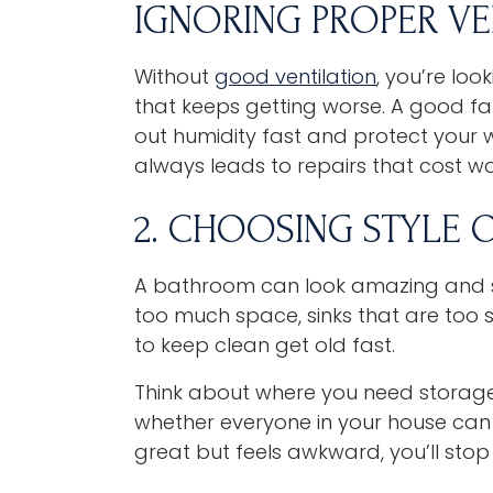
IGNORING PROPER VE
Without
good ventilation
, you’re lo
that keeps getting worse. A good fan 
out humidity fast and protect your wa
always leads to repairs that cost w
2. CHOOSING STYLE 
A bathroom can look amazing and stil
too much space, sinks that are too s
to keep clean get old fast.
Think about where you need storag
whether everyone in your house can a
great but feels awkward, you’ll stop l