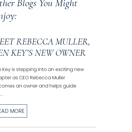
ther Blogs You Might
njoy:
EET REBECCA MULLER,
EN KEY’S NEW OWNER
 Key is stepping into an exciting new
apter as CEO Rebecca Muller
comes an owner and helps guide
..
EAD MORE