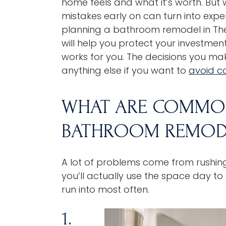
home feels and what it’s worth. But w
mistakes early on can turn into expe
planning a
bathroom remodel
in
The
will help you protect your investme
works for you. The decisions you ma
anything else if you want to
avoid c
WHAT ARE COMMON
BATHROOM REMOD
A lot of problems come from rushin
you’ll actually use the space day t
run into most often.
1.