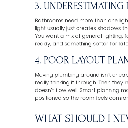
3. UNDERESTIMATING
Bathrooms need more than one light
light usually just creates shadows t
You want a mix of general lighting, f
ready, and something softer for late
4. POOR LAYOUT PLA
Moving plumbing around isn’t cheap
really thinking it through. Then they
doesn’t flow well. Smart planning ma
positioned so the room feels comfo
WHAT SHOULD I NE