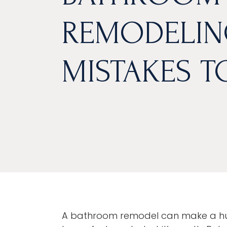
REMODELIN
MISTAKES T
A bathroom remodel can make a hug