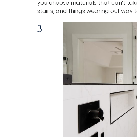
you choose materials that can’t take 
stains, and things wearing out way 
3.