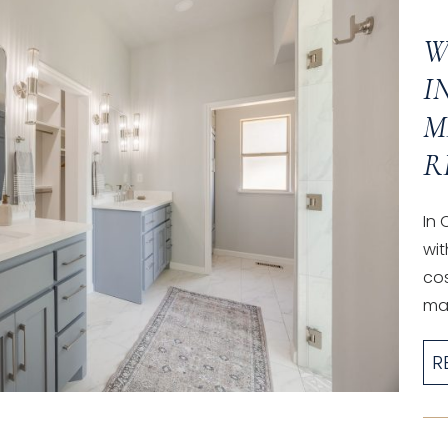
W
I
M
R
In
wit
co
mak
R