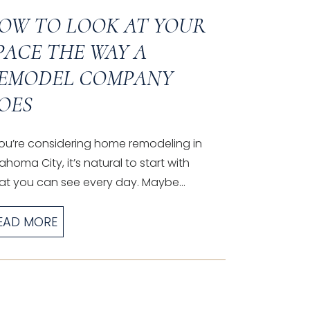
OW TO LOOK AT YOUR
PACE THE WAY A
EMODEL COMPANY
OES
you’re considering home remodeling in
ahoma City, it’s natural to start with
t you can see every day. Maybe...
EAD MORE