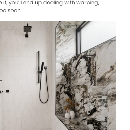
it, you’ll end up dealing with warping,
too soon.