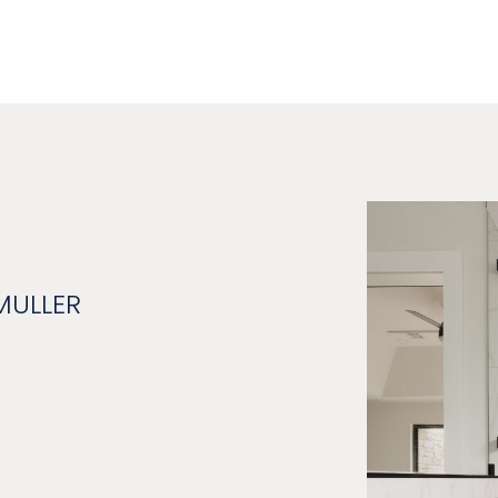
MULLER