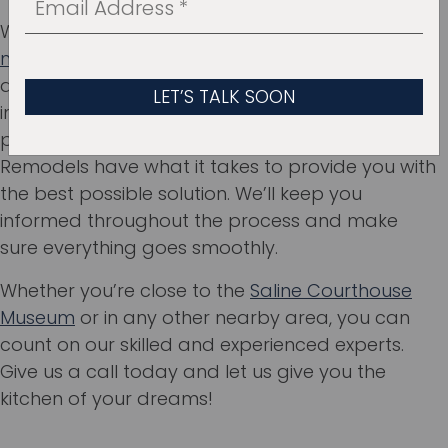
Whether you’re looking to
design a kitchen that’s
more spacious
, wondering about the
advantages of open-space kitchens or why
installing a kitchen island is a good idea, our
professionals at Ten Key Home & Kitchen
Remodels have what it takes to provide you with
the best possible solution. We’ll keep you
informed throughout the process and make
sure everything goes smoothly.
Whether you’re close to the
Saline Courthouse
Museum
or in any other nearby area, you can
count on our skilled and experienced experts.
Give us a call today and let us give you the
kitchen of your dreams!