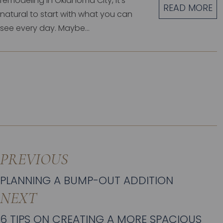
remodeling in Oklahoma City, it’s
READ MORE
natural to start with what you can
see every day. Maybe...
PREVIOUS
PLANNING A BUMP-OUT ADDITION
NEXT
6 TIPS ON CREATING A MORE SPACIOUS