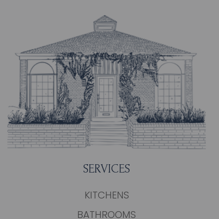
SERVICES
KITCHENS
BATHROOMS