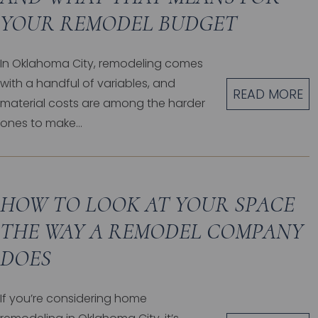
YOUR REMODEL BUDGET
In Oklahoma City, remodeling comes
with a handful of variables, and
READ MORE
material costs are among the harder
ones to make...
HOW TO LOOK AT YOUR SPACE
THE WAY A REMODEL COMPANY
DOES
If you’re considering home