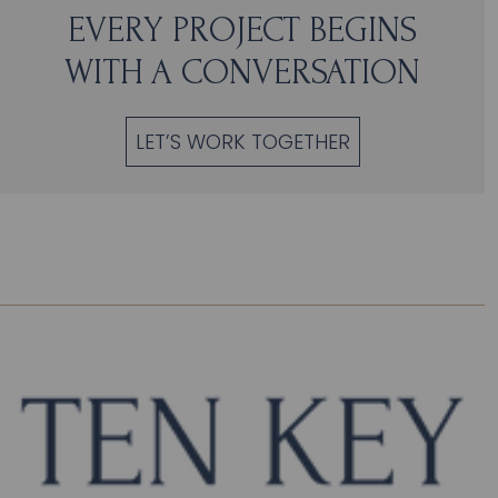
EVERY PROJECT BEGINS
WITH A CONVERSATION
LET’S WORK TOGETHER