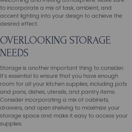
to incorporate a mix of task, ambient, and
accent lighting into your design to achieve the
desired effect.
OVERLOOKING STORAGE
NEEDS
Storage is another important thing to consider.
It’s essential to ensure that you have enough
room for all your kitchen supplies, including pots
and pans, dishes, utensils, and pantry items.
Consider incorporating a mix of cabinets,
drawers, and open shelving to maximize your
storage space and make it easy to access your
supplies.