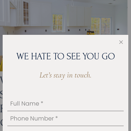
WE HATE TO SEE YOU GO
Let’s stay in touch.
WHO ARE THE LEADING
SPECIALISTS IN KITCHEN
REMODELING IN ROSE
CREEK?