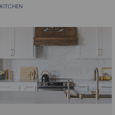
KITCHEN