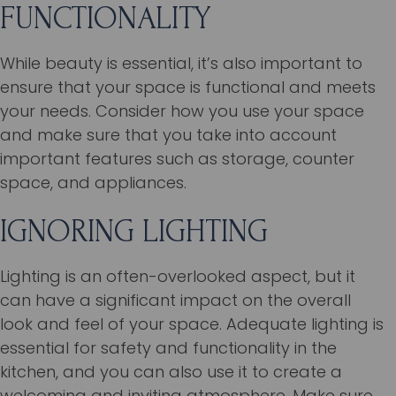
FUNCTIONALITY
While beauty is essential, it’s also important to
ensure that your space is functional and meets
your needs. Consider how you use your space
and make sure that you take into account
important features such as storage, counter
space, and appliances.
IGNORING LIGHTING
Lighting is an often-overlooked aspect, but it
can have a significant impact on the overall
look and feel of your space. Adequate lighting is
essential for safety and functionality in the
kitchen, and you can also use it to create a
welcoming and inviting atmosphere. Make sure