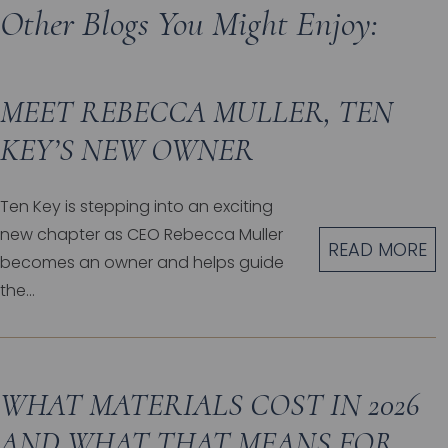
Other Blogs You Might Enjoy:
MEET REBECCA MULLER, TEN
KEY’S NEW OWNER
Ten Key is stepping into an exciting
new chapter as CEO Rebecca Muller
READ MORE
becomes an owner and helps guide
the...
WHAT MATERIALS COST IN 2026
AND WHAT THAT MEANS FOR