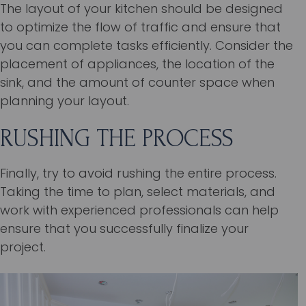
The layout of your kitchen should be designed
to optimize the flow of traffic and ensure that
you can complete tasks efficiently. Consider the
placement of appliances, the location of the
sink, and the amount of counter space when
planning your layout.
RUSHING THE PROCESS
Finally, try to avoid rushing the entire process.
Taking the time to plan, select materials, and
work with experienced professionals can help
ensure that you successfully finalize your
project.