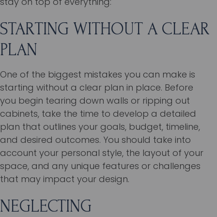
stay on top of everything:
STARTING WITHOUT A CLEAR
PLAN
One of the biggest mistakes you can make is
starting without a clear plan in place. Before
you begin tearing down walls or ripping out
cabinets, take the time to develop a detailed
plan that outlines your goals, budget, timeline,
and desired outcomes. You should take into
account your personal style, the layout of your
space, and any unique features or challenges
that may impact your design.
NEGLECTING