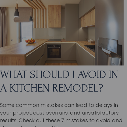
WHAT SHOULD I AVOID IN
A KITCHEN REMODEL?
Some common mistakes can lead to delays in
your project, cost overruns, and unsatisfactory
results. Check out these 7 mistakes to avoid and