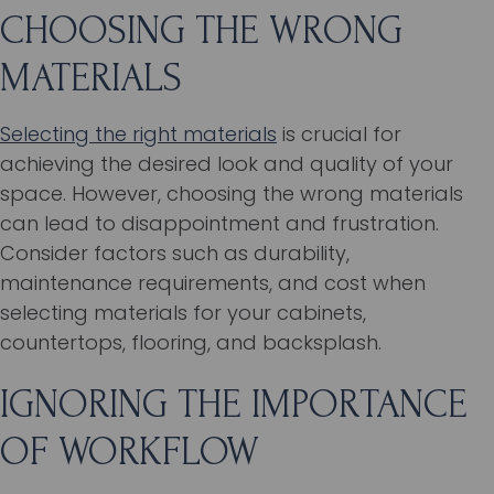
CHOOSING THE WRONG
MATERIALS
Selecting the right materials
is crucial for
achieving the desired look and quality of your
space. However, choosing the wrong materials
can lead to disappointment and frustration.
Consider factors such as durability,
maintenance requirements, and cost when
selecting materials for your cabinets,
countertops, flooring, and backsplash.
IGNORING THE IMPORTANCE
OF WORKFLOW