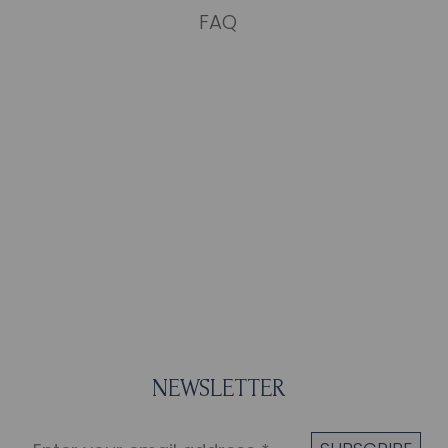
FAQ
NEWSLETTER