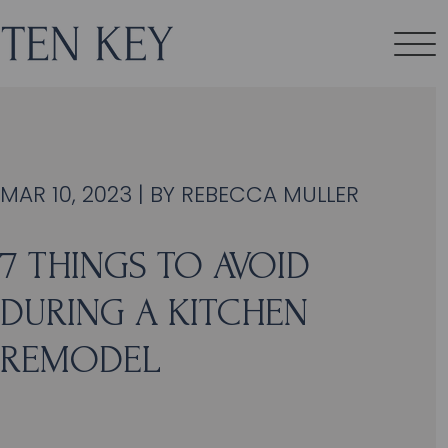
MAR 10, 2023 | BY
REBECCA MULLER
7 THINGS TO AVOID
DURING A KITCHEN
REMODEL