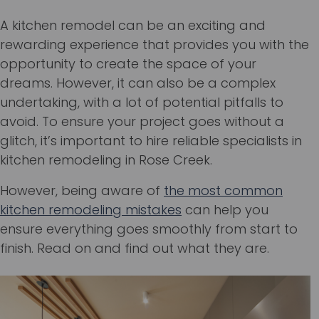
A kitchen remodel can be an exciting and
rewarding experience that provides you with the
opportunity to create the space of your
dreams. However, it can also be a complex
undertaking, with a lot of potential pitfalls to
avoid. To ensure your project goes without a
glitch, it’s important to hire reliable specialists in
kitchen remodeling in Rose Creek.
However, being aware of
the most common
kitchen remodeling mistakes
can help you
ensure everything goes smoothly from start to
finish. Read on and find out what they are.