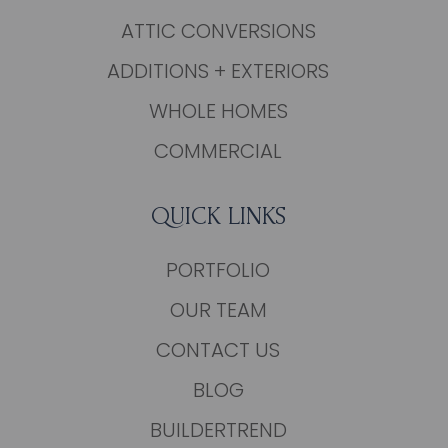
ATTIC CONVERSIONS
ADDITIONS + EXTERIORS
WHOLE HOMES
COMMERCIAL
QUICK LINKS
PORTFOLIO
OUR TEAM
CONTACT US
BLOG
BUILDERTREND