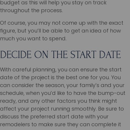
budget as this will help you stay on track
throughout the process.
Of course, you may not come up with the exact
figure, but you’ll be able to get an idea of how
much you want to spend.
DECIDE ON THE START DATE
With careful planning, you can ensure the start
date of the project is the best one for you. You
can consider the season, your family’s and your
schedule, when you’d like to have the bump-out
ready, and any other factors you think might
affect your project running smoothly. Be sure to
discuss the preferred start date with your
remodelers to make sure they can complete it