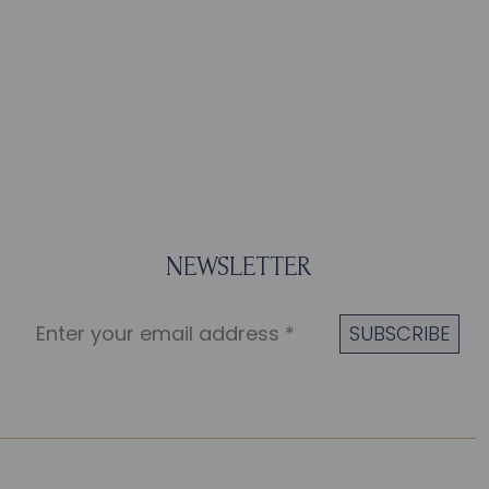
NEWSLETTER