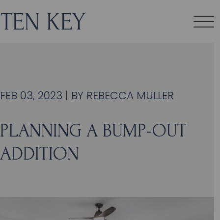
FEB 03, 2023 | BY
REBECCA MULLER
PLANNING A BUMP-OUT
ADDITION