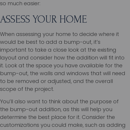
so much easier:
ASSESS YOUR HOME
When assessing your home to decide where it
would be best to add a bump-out, it’s
important to take a close look at the existing
layout and consider how the addition will fit into
it. Look at the space you have available for the
bump-out, the walls and windows that will need
to be removed or adjusted, and the overall
scope of the project.
You’ll also want to think about the purpose of
the bump-out addition, as this will help you
determine the best place for it. Consider the
customizations you could make, such as adding