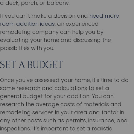
a deck, porch, or balcony.
If you can’t make a decision and
need more
room addition ideas
, an experienced
remodeling company can help you by
evaluating your home and discussing the
possibilities with you.
SET A BUDGET
Once you’ve assessed your home, it’s time to do
some research and calculations to set a
general budget for your addition. You can
research the average costs of materials and
remodeling services in your area and factor in
any other costs such as permits, insurance, and
inspections. It’s important to set a realistic