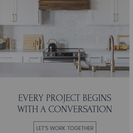
EVERY PROJECT BEGINS
WITH A CONVERSATION
LET’S WORK TOGETHER