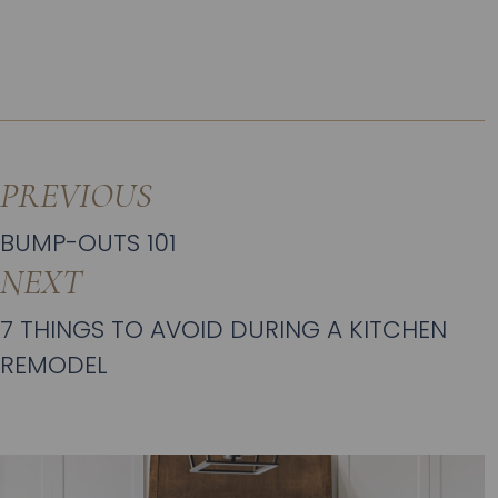
PREVIOUS
BUMP-OUTS 101
NEXT
7 THINGS TO AVOID DURING A KITCHEN
REMODEL