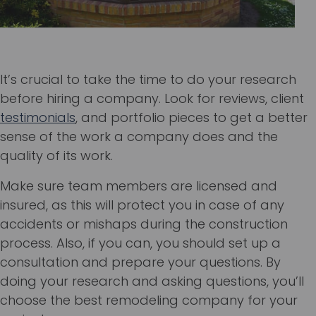
It’s crucial to take the time to do your research
before hiring a company. Look for reviews, client
testimonials
, and portfolio pieces to get a better
sense of the work a company does and the
quality of its work.
Make sure team members are licensed and
insured, as this will protect you in case of any
accidents or mishaps during the construction
process. Also, if you can, you should set up a
consultation and prepare your questions. By
doing your research and asking questions, you’ll
choose the best remodeling company for your