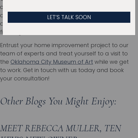
commitment to quality ensure that your bump-
out addition gets done with the utmost care
and expertise from the planning stages to the
finishing touches.
Entrust your home improvement project to our
team of experts and treat yourself to a visit to
the
Oklahoma City Museum of Art
while we get
to work. Get in touch with us today and book
your consultation!
Other Blogs You Might Enjoy:
MEET REBECCA MULLER, TEN