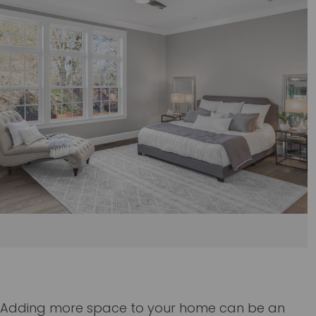
Adding more space to your home can be an