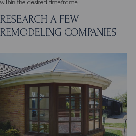
within the desired timeframe.
RESEARCH A FEW
REMODELING COMPANIES