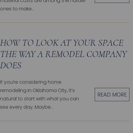
material costs are among the harder
ones to make...
HOW TO LOOK AT YOUR SPACE
THE WAY A REMODEL COMPANY
DOES
If you’re considering home
remodeling in Oklahoma City, it’s
READ MORE
natural to start with what you can
see every day. Maybe...