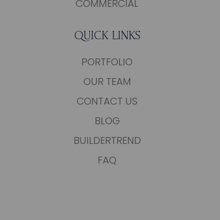
COMMERCIAL
QUICK LINKS
PORTFOLIO
OUR TEAM
CONTACT US
BLOG
BUILDERTREND
FAQ