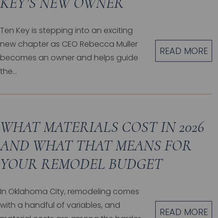
KEY’S NEW OWNER
Ten Key is stepping into an exciting
new chapter as CEO Rebecca Muller
READ MORE
becomes an owner and helps guide
the...
WHAT MATERIALS COST IN 2026
AND WHAT THAT MEANS FOR
YOUR REMODEL BUDGET
In Oklahoma City, remodeling comes
with a handful of variables, and
READ MORE