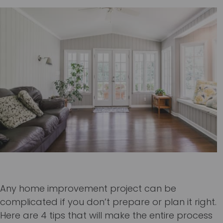
Any home improvement project can be
complicated if you don’t prepare or plan it right.
Here are 4 tips that will make the entire process