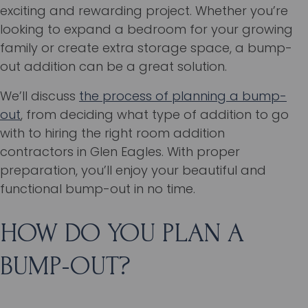
exciting and rewarding project. Whether you’re
looking to expand a bedroom for your growing
family or create extra storage space, a bump-
out addition can be a great solution.
We’ll discuss
the process of planning a bump-
out
, from deciding what type of addition to go
with to hiring the right room addition
contractors in Glen Eagles. With proper
preparation, you’ll enjoy your beautiful and
functional bump-out in no time.
HOW DO YOU PLAN A
BUMP-OUT?