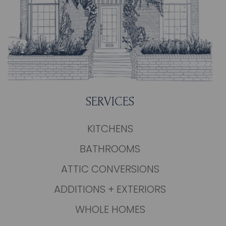
SERVICES
KITCHENS
BATHROOMS
ATTIC CONVERSIONS
ADDITIONS + EXTERIORS
WHOLE HOMES