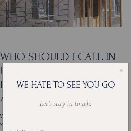
WHO SHOULD I CALL IN
EDMOND IF I NEED A
HIGH-QUALITY HOME
WE HATE TO SEE YOU GO
ADDITION?
Let’s stay in touch.
With so many benefits to remodeling your home
with an addition, the only thing you need to