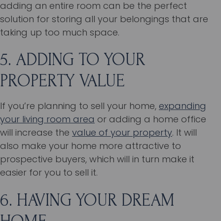
adding an entire room can be the perfect
solution for storing all your belongings that are
taking up too much space.
5. ADDING TO YOUR
PROPERTY VALUE
If you’re planning to sell your home,
expanding
your living room area
or adding a home office
will increase the
value of your property
. It will
also make your home more attractive to
prospective buyers, which will in turn make it
easier for you to sell it.
6. HAVING YOUR DREAM