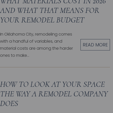
WHAT MATERIALS COST IN 2026
AND WHAT THAT MEANS FOR
YOUR REMODEL BUDGET
In Oklahoma City, remodeling comes
with a handful of variables, and
READ MORE
material costs are among the harder
ones to make...
HOW TO LOOK AT YOUR SPACE
THE WAY A REMODEL COMPANY
DOES