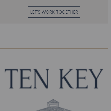
LET’S WORK TOGETHER