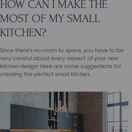
HOW CAN I MAKE THE
MOST OF MY SMALL
KITCHEN?
Since there’s no room to spare, you have to be
very careful about every aspect of your new
kitchen design. Here are some suggestions for
creating the perfect small kitchen.