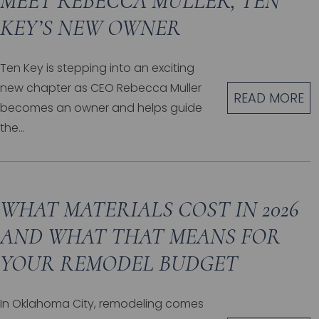
MEET REBECCA MULLER, TEN
KEY’S NEW OWNER
Ten Key is stepping into an exciting
new chapter as CEO Rebecca Muller
READ MORE
becomes an owner and helps guide
the...
WHAT MATERIALS COST IN 2026
AND WHAT THAT MEANS FOR
YOUR REMODEL BUDGET
In Oklahoma City, remodeling comes