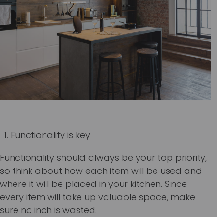
Functionality is key
Functionality should always be your top priority,
so think about how each item will be used and
where it will be placed in your kitchen. Since
every item will take up valuable space, make
sure no inch is wasted.