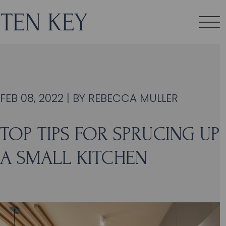
FEB 08, 2022 | BY
REBECCA MULLER
TOP TIPS FOR SPRUCING UP
A SMALL KITCHEN