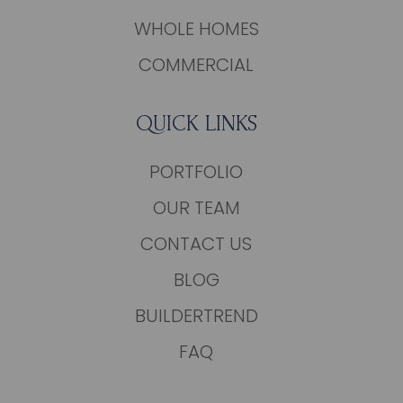
WHOLE HOMES
COMMERCIAL
QUICK LINKS
PORTFOLIO
OUR TEAM
CONTACT US
BLOG
BUILDERTREND
FAQ