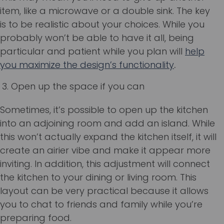
item, like a microwave or a double sink. The key
is to be realistic about your choices. While you
probably won’t be able to have it all, being
particular and patient while you plan will
help
you maximize the design’s functionality
.
Open up the space if you can
Sometimes, it’s possible to open up the kitchen
into an adjoining room and add an island. While
this won’t actually expand the kitchen itself, it will
create an airier vibe and make it appear more
inviting. In addition, this adjustment will connect
the kitchen to your dining or living room. This
layout can be very practical because it allows
you to chat to friends and family while you’re
preparing food.