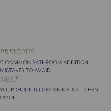
PREVIOUS
6 COMMON BATHROOM ADDITION
MISTAKES TO AVOID
NEXT
YOUR GUIDE TO DESIGNING A KITCHEN
LAYOUT