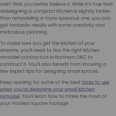
one? Well, you better believe it. While it’s true that
redesigning a compact kitchen is slightly trickier
than remodeling a more spacious one, you can
get fantastic results with some creativity and
meticulous planning.
To make sure you get the kitchen of your
dreams, you’ll need to hire the right kitchen
remodel contractors in Northern OKC to
construct it. You’ll also benefit from knowing a
few expert tips for designing small spaces.
Keep reading for some of the best
tricks to use
when you’re designing your small kitchen
remodel
. You’ll learn how to make the most of
your modest square footage.