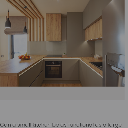
Can a small kitchen be as functional as a large