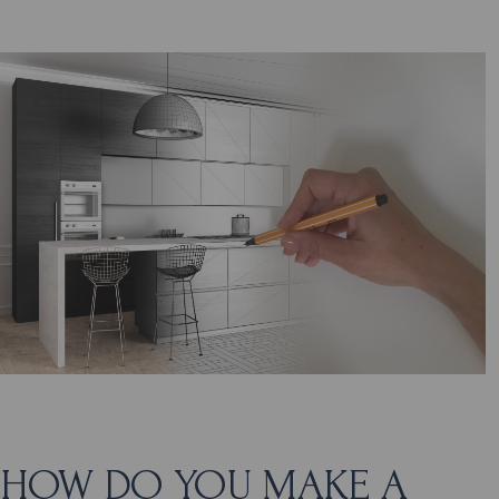
HOW DO YOU MAKE A