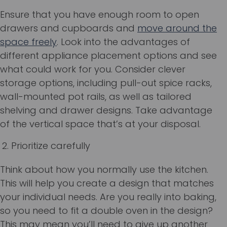
Ensure that you have enough room to open
drawers and cupboards and
move around the
space freely
. Look into the advantages of
different appliance placement options and see
what could work for you. Consider clever
storage options, including pull-out spice racks,
wall-mounted pot rails, as well as tailored
shelving and drawer designs. Take advantage
of the vertical space that’s at your disposal.
Prioritize carefully
Think about how you normally use the kitchen.
This will help you create a design that matches
your individual needs. Are you really into baking,
so you need to fit a double oven in the design?
This may mean you’ll need to give up another