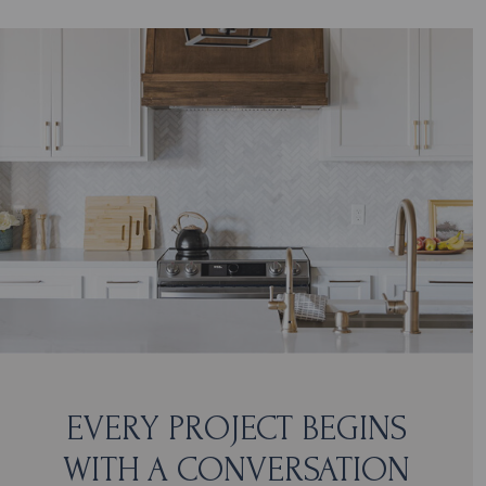
EVERY PROJECT BEGINS
WITH A CONVERSATION