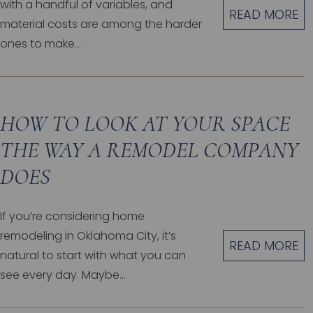
with a handful of variables, and
READ MORE
material costs are among the harder
ones to make...
HOW TO LOOK AT YOUR SPACE
THE WAY A REMODEL COMPANY
DOES
If you’re considering home
remodeling in Oklahoma City, it’s
READ MORE
natural to start with what you can
see every day. Maybe...