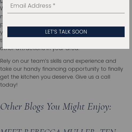
avoid all the common kitchen design mistakes
.
We’ll handle the whole remodeling process,
making sure that every piece of the puzzle fits
perfectly. If you put us in charge of your project,
you’ll be able to completely relax while visiting
the
Science Museum of Oklahoma
or exploring
other attractions in your area.
Rely on our team’s skills and experience and
take our handy financing opportunity to finally
get the kitchen you deserve. Give us a call
today!
Other Blogs You Might Enjoy: