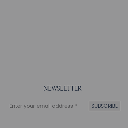
NEWSLETTER