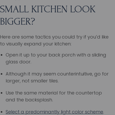
SMALL KITCHEN LOOK
BIGGER?
Here are some tactics you could try if you’d like
to visually expand your kitchen:
Open it up to your back porch with a sliding
glass door.
Although it may seem counterintuitive, go for
larger, not smaller tiles.
Use the same material for the countertop
and the backsplash.
Select a predominantly light color scheme
.