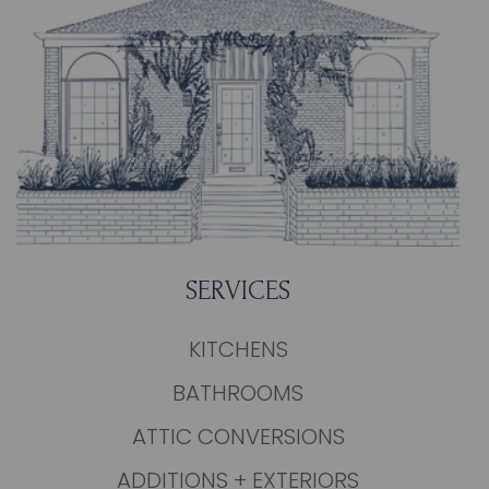
SERVICES
KITCHENS
BATHROOMS
ATTIC CONVERSIONS
ADDITIONS + EXTERIORS